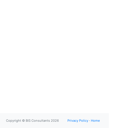
Copyright © BIS Consultants 2026
Privacy Policy
·
Home