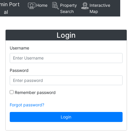
min Port
Home
Property
Interactive
al
Search
Map
Login
Username
Password
Remember password
Forgot password?
Login